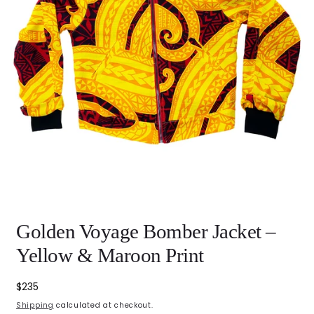
Open
Golden Voyage Bomber Jacket –
media
featured
in
Yellow & Maroon Print
modal
Regular
$235
price
Shipping
calculated at checkout.