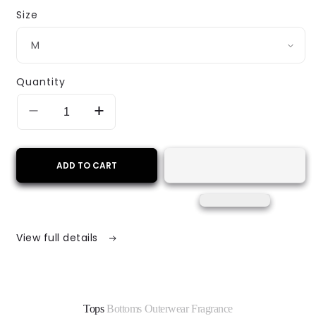
Size
Quantity
Decrease
Increase
quantity
quantity
for
for
Golden
Golden
ADD TO CART
Voyage
Voyage
Bomber
Bomber
Jacket
Jacket
–
–
Yellow
Yellow
View full details
&amp;
&amp;
Maroon
Maroon
Print
Print
Tops
Bottoms
Outerwear
Fragrance