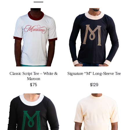
Classic Script Tee – White &
Signature “M” Long-Sleeve Tee
Maroon
Regular
$75
Regular
$129
price
price