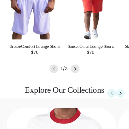
BreezeComfort Lounge Shorts
Sunset Coral Lounge Shorts
Sk
Regular
$70
Regular
$70
price
price
of
1
/
3
Explore Our Collections