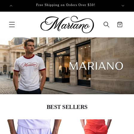
SKIP TO
 on Us!
Free Shipping on Orders Over $50!
CONTENT
Cart
BEST SELLERS