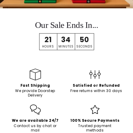
Our Sale Ends In...
21
34
49
HOURS
MINUTES
SECONDS
Fast Shipping
Satisfied or Refunded
We provide Doorstep
Free returns within 30 days
Delivery
We are available 24/7
100% Secure Payments
Contact us by chat or
Trusted payment
mail
methods