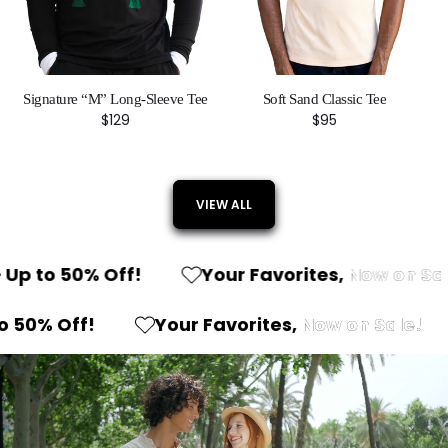
Signature “M” Long-Sleeve Tee
Soft Sand Classic Tee
Regular
$129
Regular
$95
price
price
VIEW ALL
 to 50% Off!
Your Favorites,
Now on Sale!
n
– Up to 50% Off!
Your Favorites,
Now on 