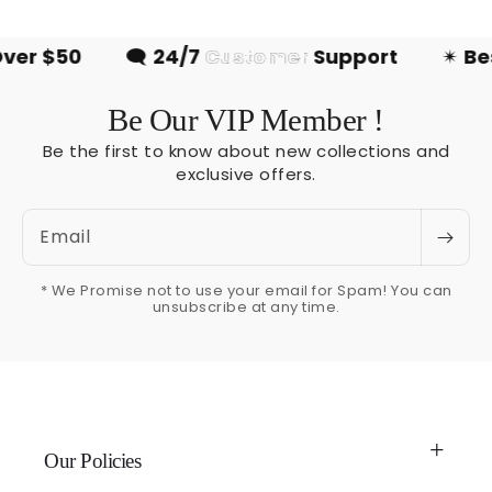
r $50
🗨
24/7
Customer
Support
✴
Best
Be Our VIP Member !
Be the first to know about new collections and
exclusive offers.
Email
* We Promise not to use your email for Spam! You can
unsubscribe at any time.
Our Policies