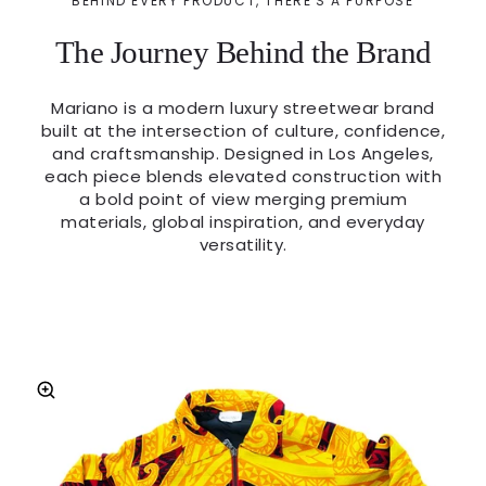
BEHIND EVERY PRODUCT, THERE'S A PURPOSE
The Journey Behind the Brand
Mariano is a modern luxury streetwear brand
built at the intersection of culture, confidence,
and craftsmanship. Designed in Los Angeles,
each piece blends elevated construction with
a bold point of view merging premium
materials, global inspiration, and everyday
versatility.