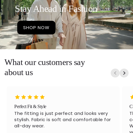
Stay Ahead in Fashion
SHOP NOW
What our customers say
about us
Perfect Fit & Style
C
The fitting is just perfect and looks very
T
stylish. Fabric is soft and comfortable for
c
all-day wear.
W
v